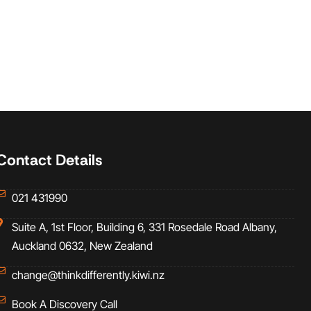
Contact Details
021 431990
Suite A, 1st Floor, Building 6, 331 Rosedale Road Albany,
Auckland 0632, New Zealand
change@thinkdifferently.kiwi.nz
Book A Discovery Call