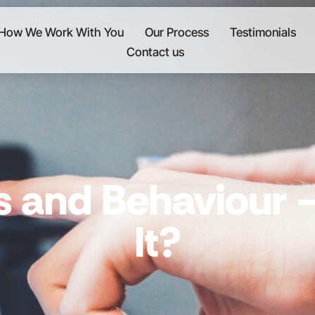
How We Work With You
Our Process
Testimonials
Contact us
s and Behaviour
It?