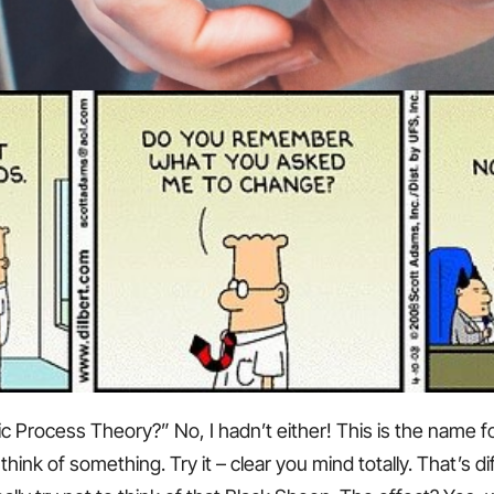
c Process Theory?” No, I hadn’t either! This is the name f
ink of something. Try it – clear you mind totally. That’s dif