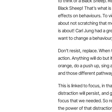
to think of a Black Sheep. Re
Black Sheep! That’s what is
effects on behaviours. To v
about not scratching that mo
is about! Carl Jung had a gre
want to change a behaviour
Don’t resist, replace. When 
action. Anything will do but
orange, do a push up, sing a
and those different pathway
This is linked to focus, in t
distraction will persist, and
focus that we needed. So re
the power of that distractio