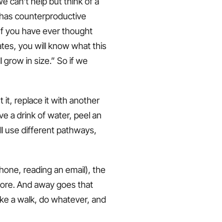
we can’t help but think of a
 has counterproductive
 If you have ever thought
tes, you will know what this
l grow in size.” So if we
it, replace it with another
ve a drink of water, peel an
ll use different pathways,
 phone, reading an email), the
n more. And away goes that
ake a walk, do whatever, and