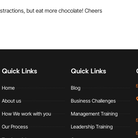
istractions, but eat more chocolate! Cheers
Quick Links
Quick Links
Home
Blog
About us
Business Challenges
How We work with you
Management Training
Our Process
Leadership Training