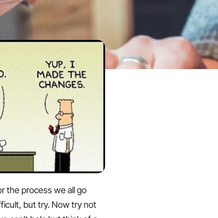
or the process we all go
ficult, but try. Now try not