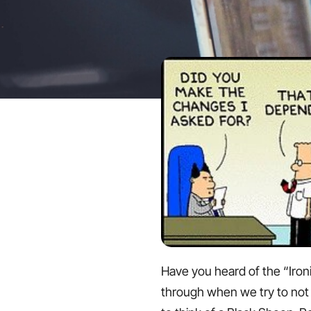
Have you heard of the “Ironi
through when we try to not th