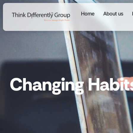
Home
About us
Changing Habit