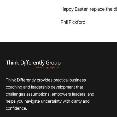
Happy Easter, replace the d
Phil Pickford
Think Differently provides practical business
coaching and leadership development that
challenges assumptions, empowers leaders, and
helps you navigate uncertainty with clarity and
confidence.