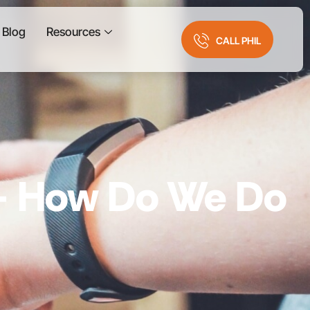
Blog
Resources
CALL PHIL
 – How Do We Do