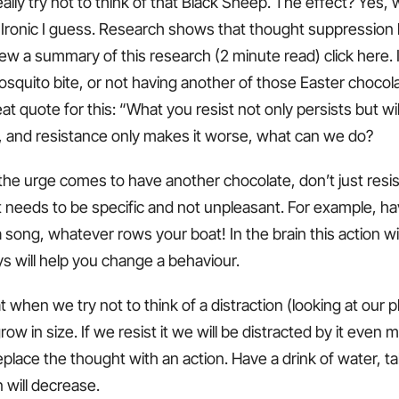
ally try not to think of that Black Sheep. The effect? Yes, 
 Ironic I guess. Research shows that thought suppression
iew a summary of this research (2 minute read) click here.
squito bite, or not having another of those Easter chocola
at quote for this: “What you resist not only persists but wil
, and resistance only makes it worse, what can we do?
the urge comes to have another chocolate, don’t just resist 
 it needs to be specific and not unpleasant. For example, ha
 song, whatever rows your boat! In the brain this action wi
s will help you change a behaviour.
hat when we try not to think of a distraction (looking at our
 grow in size. If we resist it we will be distracted by it eve
place the thought with an action. Have a drink of water, t
n will decrease.