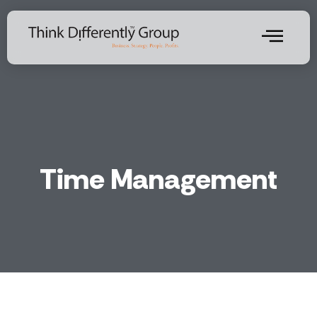
Time Management