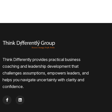
Think Differently provides practical business
coaching and leadership development that
challenges assumptions, empowers leaders, and
helps you navigate uncertainty with clarity and
confidence.