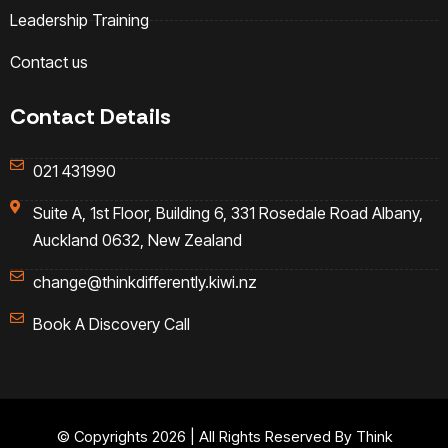
Leadership Training
Contact us
Contact Details
021 431990
Suite A, 1st Floor, Building 6, 331 Rosedale Road Albany,
Auckland 0632, New Zealand
change@thinkdifferently.kiwi.nz
Book A Discovery Call
© Copyrights 2026 | All Rights Reserved By Think