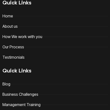
Quick Links
Home
About us
How We work with you
Our Process
Testimonials
Quick Links
Blog
Business Challenges
Management Training