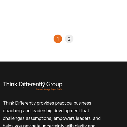
Read More
1
2
Think Differently provides practical business
coaching and leadership development that
challenges assumptions, empowers leaders, and
helps you navigate uncertainty with clarity and