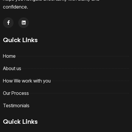
confidence.
Quick Links
Home
About us
How We work with you
Our Process
Testimonials
Quick Links