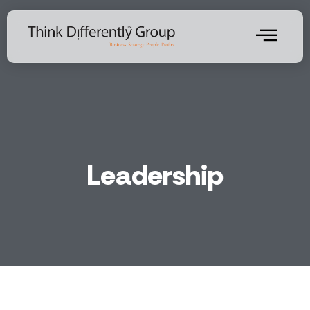
Leadership