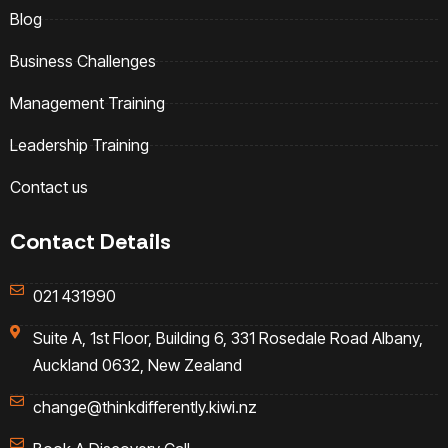
Blog
Business Challenges
Management Training
Leadership Training
Contact us
Contact Details
021 431990
Suite A, 1st Floor, Building 6, 331 Rosedale Road Albany,
Auckland 0632, New Zealand
change@thinkdifferently.kiwi.nz