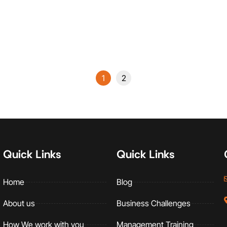
Management
Read More
1
2
Quick Links
Quick Links
Home
Blog
About us
Business Challenges
How We work with you
Management Training