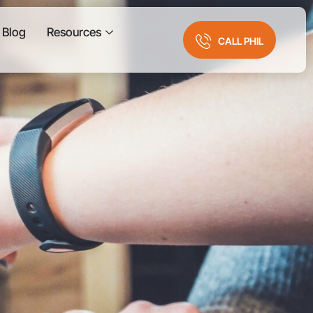
Blog
Resources
CALL PHIL