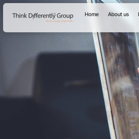
Home
About us