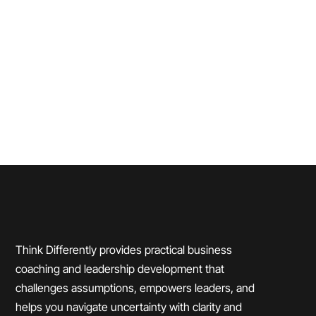
Read More
Think Differently provides practical business
coaching and leadership development that
challenges assumptions, empowers leaders, and
helps you navigate uncertainty with clarity and