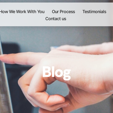
How We Work With You
Our Process
Testimonials
Contact us
Blog