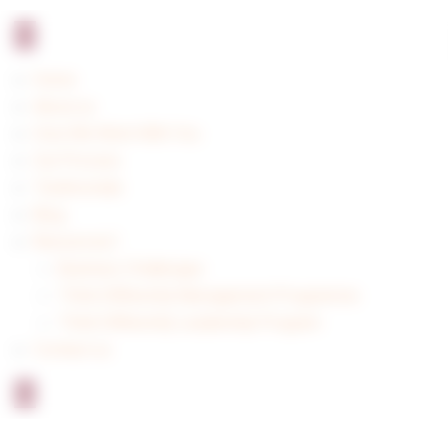
Home
About us
How We Work With You
Our Process
Testimonials
Blog
Resources
Business Challenges
Think Differently Management Programme
Think Differently Leadership Program
Contact us
X